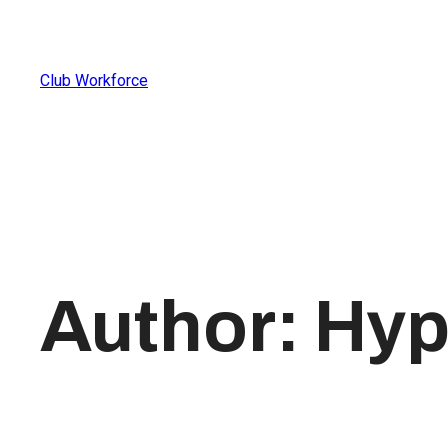
Club Workforce
Author:
Hyp