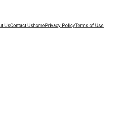
ut Us
Contact Us
home
Privacy Policy
Terms of Use