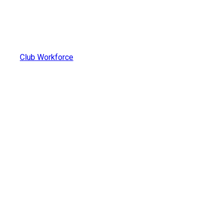
Club Workforce