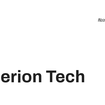
Abo
erion Tech