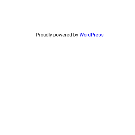
Proudly powered by
WordPress